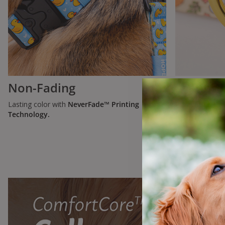
Non-Fading
Lasting 
Lasting color with
NeverFade™ Printing
Parachute-Gr
Technology.
bonded Monoco