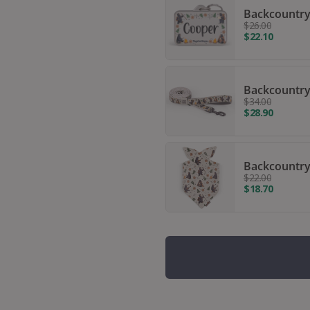
Backcountry
$26.00
$22.10
Backcountry
$34.00
$28.90
Backcountry
$22.00
$18.70