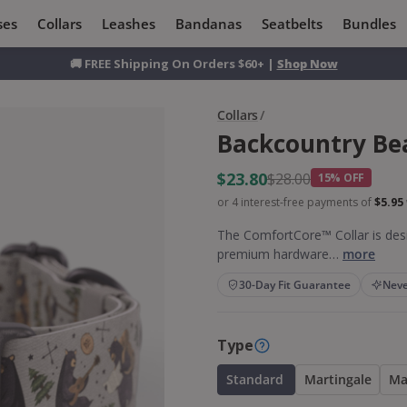
ses
Collars
Leashes
Bandanas
Seatbelts
Bundles
🚚 FREE Shipping On Orders $60+ |
Shop Now
Collars
/
Backcountry Be
$23.80
$28.00
15% OFF
or 4 interest-free payments of
$5.95
The ComfortCore™ Collar is desi
premium hardware…
more
30-Day Fit Guarantee
Neve
Type
Standard
Martingale
Ma