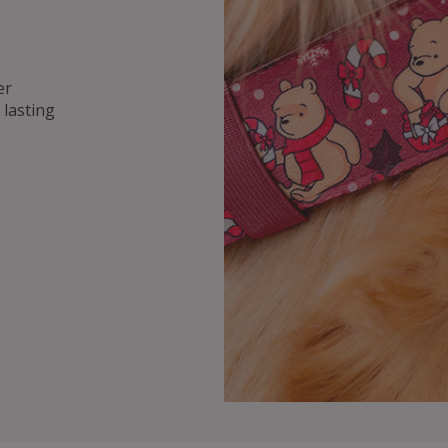
er
lasting