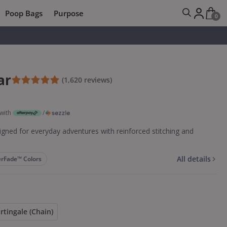
Poop Bags
Purpose
0
ar
(1,620 reviews)
with
/
gned for everyday adventures with reinforced stitching and
All details
rFade™ Colors
rtingale (Chain)