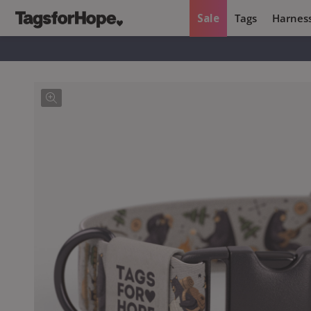
Sale
Tags
Harnes