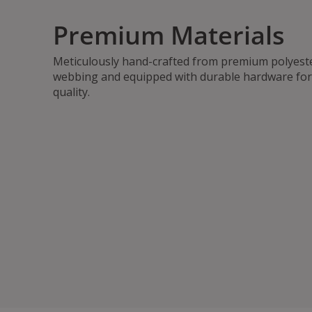
Premium Materials
Meticulously hand-crafted from premium polyest
webbing and equipped with durable hardware for 
quality.