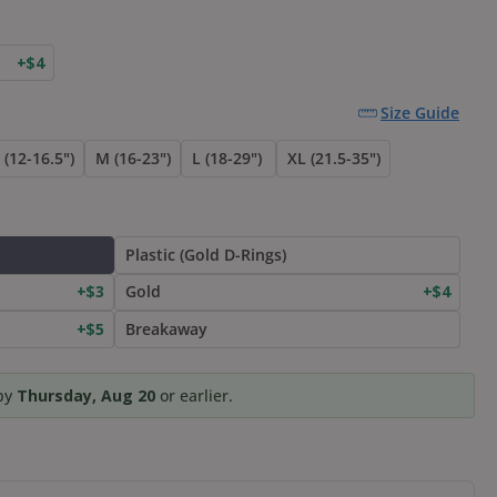
+$4
Size Guide
 (12-16.5")
M (16-23")
L (18-29")
XL (21.5-35")
Plastic (Gold D-Rings)
+$3
Gold
+$4
+$5
Breakaway
 by
Thursday, Aug 20
or earlier.