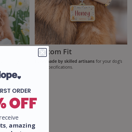
Custom Fit
y cleaning of
Handmade by skilled artisans
for your dog’s
exact specifications.
IRST ORDER
% OFF
receive
ts
,
amazing