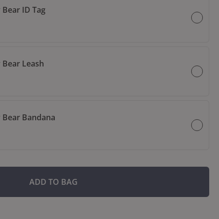
 Bear ID Tag
 Bear Leash
 Bear Bandana
ADD TO BAG