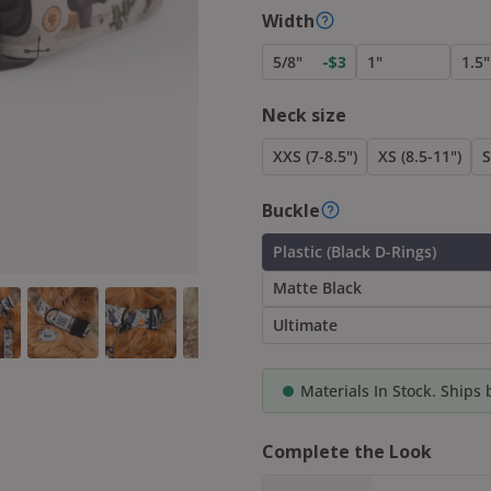
Width
5/8"
1"
1.5"
-$3
Neck size
XXS (7-8.5")
XS (8.5-11")
S
Buckle
Plastic (Black D-Rings)
Matte Black
Ultimate
Materials In Stock. Ships
Complete the Look