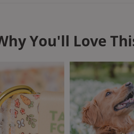
Why You'll Love Thi