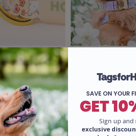
Durability
Easy To Clean
ade
reinforced stitches using
Silky-smooth texture
allows eas
rd nylon thread.
hair and dirt.
SAVE ON YOUR F
GET 10
Sign up and 
exclusive
discoun