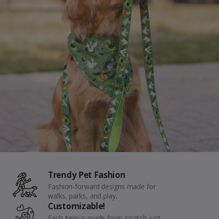
Seatbelts
Backup Clips
Poop Bags
Poop Bag Holders
Poop Bags & Holders
Wallet Cards
Gift Cards
Purpose
Contact Us
Trendy Pet Fashion
Fashion-forward designs made for
walks, parks, and play.
Customizable!
Each item is made from scratch just