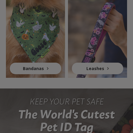
Bandanas
Leashes
KEEP YOUR PET SAFE
The World's Cutest
Pet ID Tag