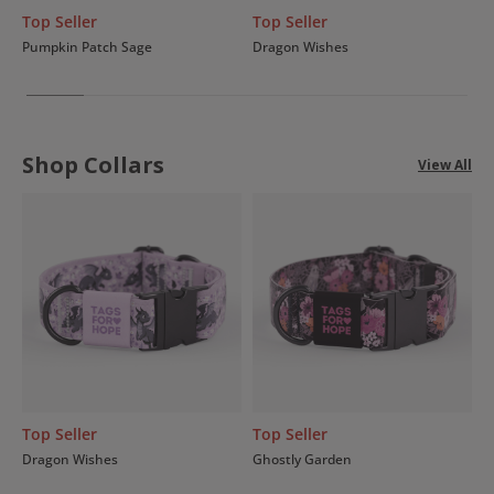
Top Seller
Top Seller
Pumpkin Patch Sage
Dragon Wishes
Shop Collars
View All
Top Seller
Top Seller
Dragon Wishes
Ghostly Garden