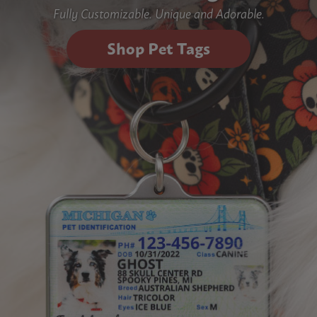
Fully Customizable. Unique and Adorable.
Shop Pet Tags