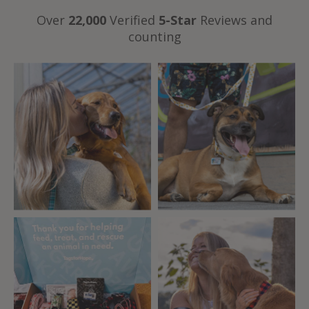
Over
22,000
Verified
5-Star
Reviews and
counting