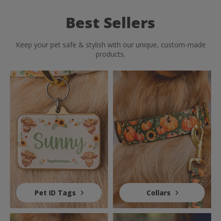
Best Sellers
Keep your pet safe & stylish with our unique, custom-made
products.
Pet ID Tags
Collars