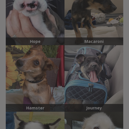
Hope
Macaroni
Hamster
Journey