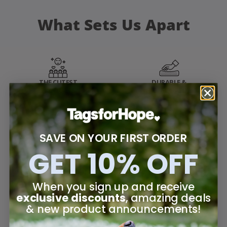
What Sets Us Apart
THE CUTEST
DURABLE &
PRODUCTS
HIGH-QUALITY
STYLISH & UNIQUE
FRIENDLY
SAVE ON YOUR FIRST ORDER
DESIGNS
CUSTOMER SERVICE
GET 10% OFF
When you sign up and receive
BEST IN CLASS
BUILT WITH
WARRANTY
PURPOSE
exclusive discounts
, amazing deals
& new product announcements!