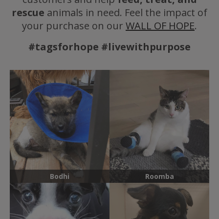
rescue
animals in need. Feel the impact of
your purchase on our
WALL OF HOPE
.
#tagsforhope #livewithpurpose
Bodhi
Roomba