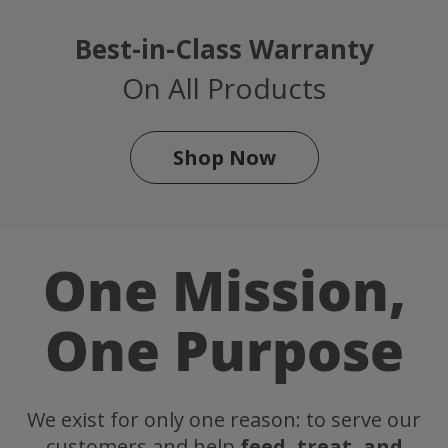
Best-in-Class Warranty
On All Products
Shop Now
One Mission,
One Purpose
We exist for only one reason: to serve our
customers and help
feed, treat, and