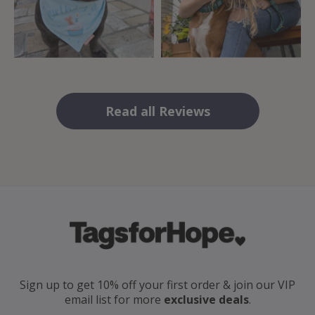
Read all Reviews
Sign up to get 10% off your first order
& join our VIP
email
list for more
exclusive deals
.