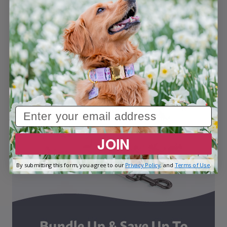
JOIN
By submitting this form, you agree to our
Privacy Policy,
and
Terms of Use
.