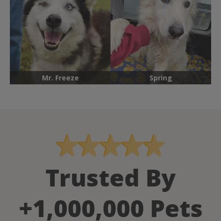
Mr. Freeze
Spring
Trusted By
+1,000,000 Pets