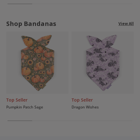
Shop Bandanas
View All
Top Seller
Top Seller
Pumpkin Patch Sage
Dragon Wishes