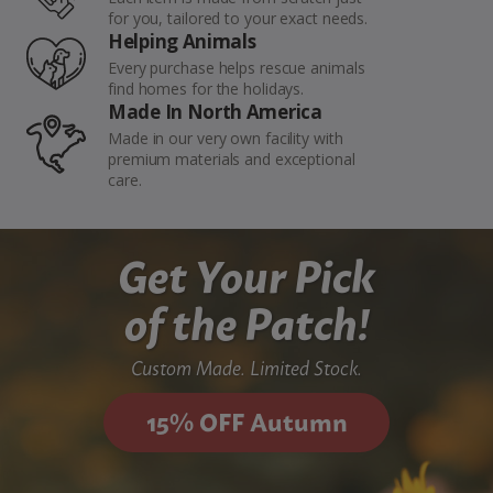
for you, tailored to your exact needs.
Helping Animals
Every purchase helps rescue animals
find homes for the holidays.
Made In North America
Made in our very own facility with
premium materials and exceptional
care.
Get Your Pick
of the Patch!
Custom Made. Limited Stock.
15% OFF Autumn