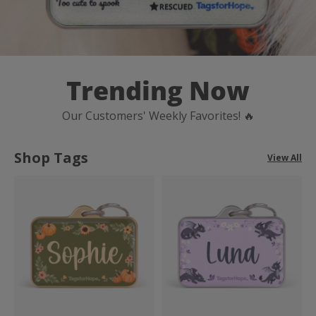
Trending Now
Our Customers' Weekly Favorites! 🔥
Shop Tags
View All