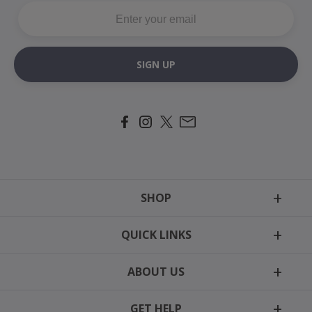
SIGN UP
SHOP
Tags
QUICK LINKS
Motion Harness
Reviews
Easy-On Harness
ABOUT US
Newsletter
Collars
Our Story
Cat Collars
GET HELP