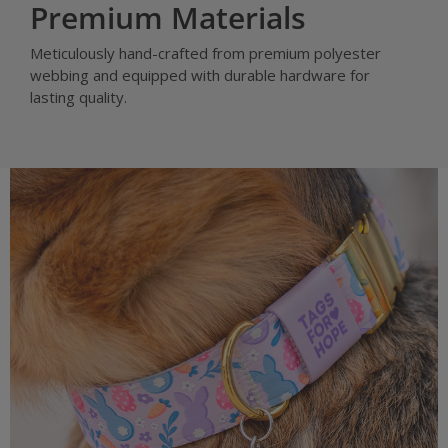
Premium Materials
Meticulously hand-crafted from premium polyester
webbing and equipped with durable hardware for
lasting quality.