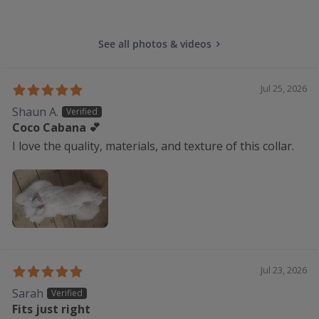
See all photos & videos
Jul 25, 2026
Shaun A.
Coco Cabana 💕
I love the quality, materials, and texture of this collar.
Jul 23, 2026
Sarah
Fits just right