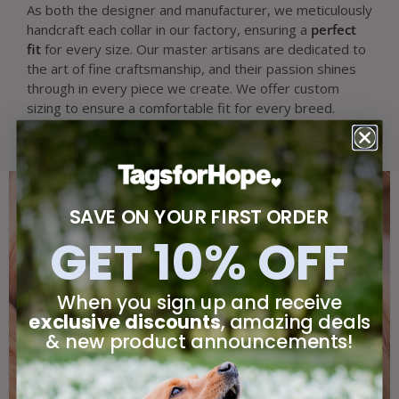
As both the designer and manufacturer, we meticulously
handcraft each collar in our factory, ensuring a
perfect
fit
for every size. Our master artisans are dedicated to
the art of fine craftsmanship, and their passion shines
through in every piece we create. We offer custom
sizing to ensure a comfortable fit for every breed.
SAVE ON YOUR FIRST ORDER
GET 10% OFF
When you sign up and receive
exclusive discounts
, amazing deals
& new product announcements!