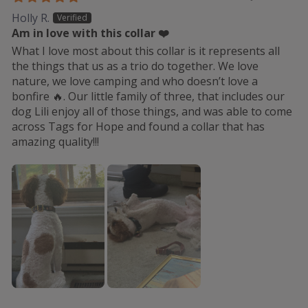
Holly R.
Am in love with this collar ❤️
What I love most about this collar is it represents all
the things that us as a trio do together. We love
nature, we love camping and who doesn’t love a
bonfire 🔥. Our little family of three, that includes our
dog Lili enjoy all of those things, and was able to come
across Tags for Hope and found a collar that has
amazing quality!!!