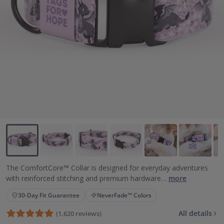
Backup Clips
Poop Bags
Poop Bag Holders
Poop Bags & Holders
Wallet Cards
Gift Cards
Purpose
Contact Us
The ComfortCore™ Collar is designed for everyday adventures
with reinforced stitching and premium hardware…
more
30-Day Fit Guarantee
NeverFade™ Colors
All details
(1,620 reviews)