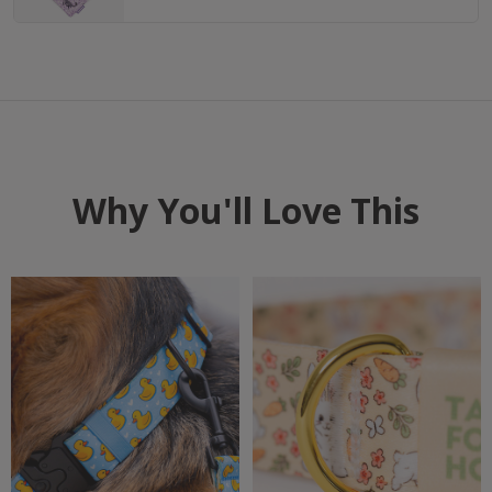
Why You'll Love This