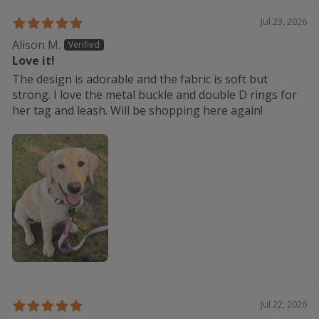
Jul 23, 2026
Alison M.
Love it!
The design is adorable and the fabric is soft but
strong. I love the metal buckle and double D rings for
her tag and leash. Will be shopping here again!
Jul 22, 2026