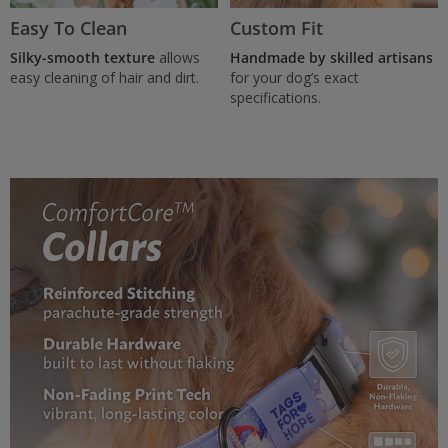
Easy To Clean
Custom Fit
Silky-smooth texture
allows
Handmade by skilled artisans
easy cleaning of hair and dirt.
for your dog’s exact
specifications.