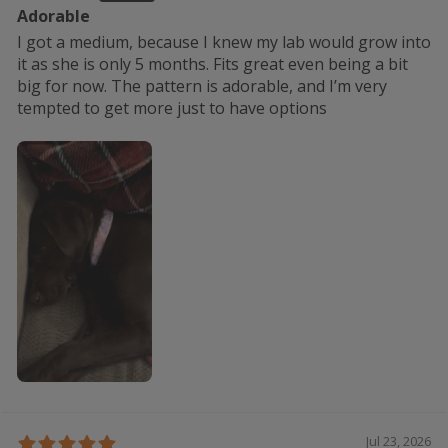
Adorable
I got a medium, because I knew my lab would grow into
it as she is only 5 months. Fits great even being a bit
big for now. The pattern is adorable, and I’m very
tempted to get more just to have options
Jul 23, 2026