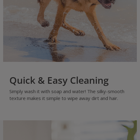
Quick & Easy Cleaning
Simply wash it with soap and water! The silky-smooth
texture makes it simple to wipe away dirt and hair.