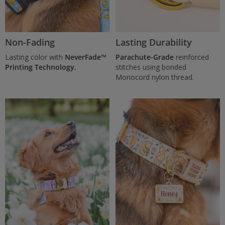
Non-Fading
Lasting Durability
Lasting color with
NeverFade™
Parachute-Grade
reinforced
Printing Technology.
stitches using bonded
Monocord nylon thread.