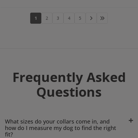
1
2
3
4
5
Frequently Asked
Questions
What sizes do your collars come in, and
how do I measure my dog to find the right
fit?