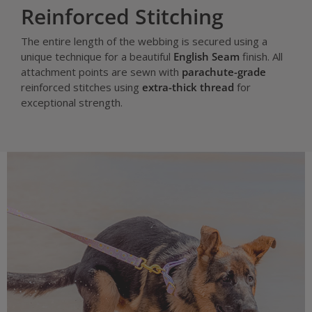
Reinforced Stitching
The entire length of the webbing is secured using a
unique technique for a beautiful
English Seam
finish. All
attachment points are sewn with
parachute-grade
reinforced stitches using
extra-thick thread
for
exceptional strength.