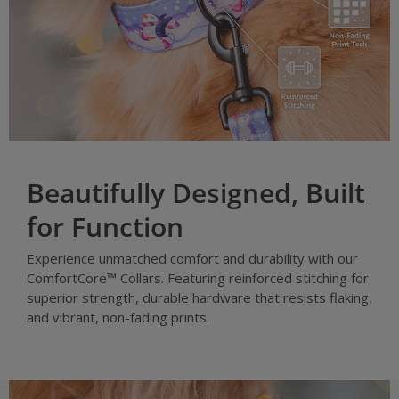
Beautifully Designed, Built
for Function
Experience unmatched comfort and durability with our
ComfortCore™ Collars. Featuring reinforced stitching for
superior strength, durable hardware that resists flaking,
and vibrant, non-fading prints.