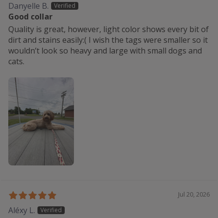
Danyelle B.
Good collar
Quality is great, however, light color shows every bit of
dirt and stains easily:( I wish the tags were smaller so it
wouldn’t look so heavy and large with small dogs and
cats.
Jul 20, 2026
Aléxy L.