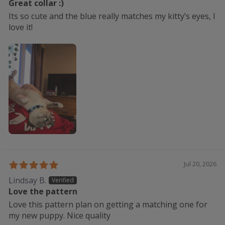
Great collar :)
Its so cute and the blue really matches my kitty’s eyes, I
love it!
Jul 20, 2026
Lindsay B.
Love the pattern
Love this pattern plan on getting a matching one for
my new puppy. Nice quality