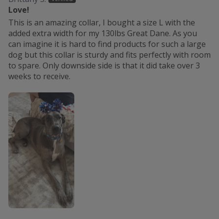
Love!
This is an amazing collar, I bought a size L with the
added extra width for my 130lbs Great Dane. As you
can imagine it is hard to find products for such a large
dog but this collar is sturdy and fits perfectly with room
to spare. Only downside side is that it did take over 3
weeks to receive.