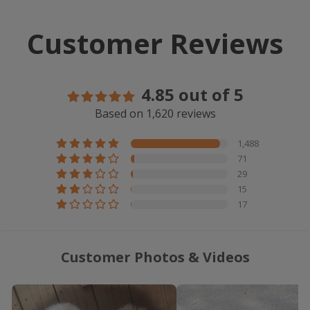
Customer Reviews
4.85 out of 5
Based on 1,620 reviews
1,488
71
29
15
17
Customer Photos & Videos