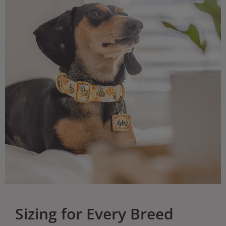
Sizing for Every Breed