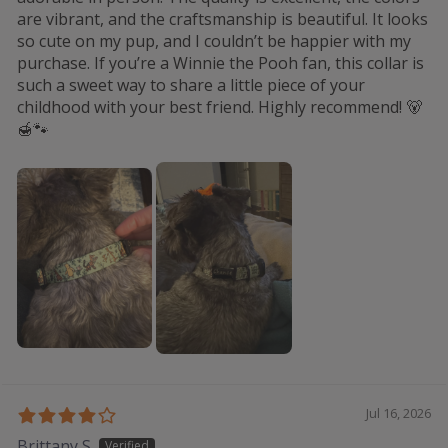
are vibrant, and the craftsmanship is beautiful. It looks
so cute on my pup, and I couldn’t be happier with my
purchase. If you’re a Winnie the Pooh fan, this collar is
such a sweet way to share a little piece of your
childhood with your best friend. Highly recommend! 🐻
🍯🐾
Jul 16, 2026
Brittany S.