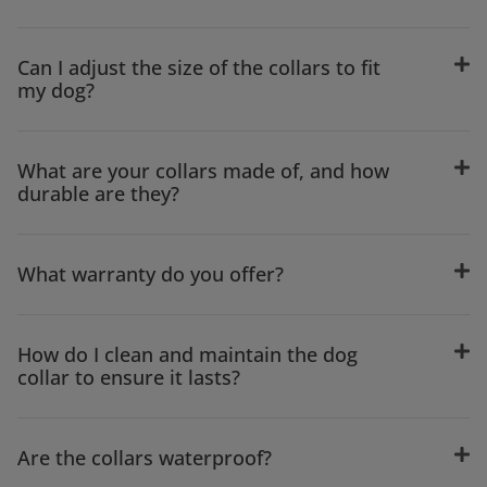
Can I adjust the size of the collars to fit
my dog?
What are your collars made of, and how
durable are they?
What warranty do you offer?
How do I clean and maintain the dog
collar to ensure it lasts?
Are the collars waterproof?