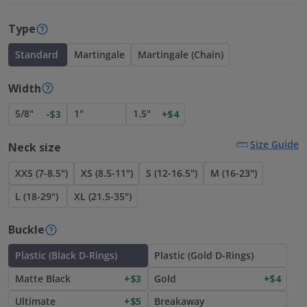
Type
Standard
Martingale
Martingale (Chain)
Width
5/8"
1"
1.5"
-$3
+$4
Size Guide
Neck size
XXS (7-8.5")
XS (8.5-11")
S (12-16.5")
M (16-23")
L (18-29")
XL (21.5-35")
Buckle
Plastic (Black D-Rings)
Plastic (Gold D-Rings)
Matte Black
+$3
Gold
+$4
Ultimate
+$5
Breakaway