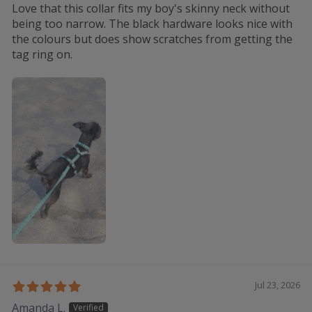
Love that this collar fits my boy's skinny neck without
being too narrow. The black hardware looks nice with
the colours but does show scratches from getting the
tag ring on.
Jul 23, 2026
Amanda L.