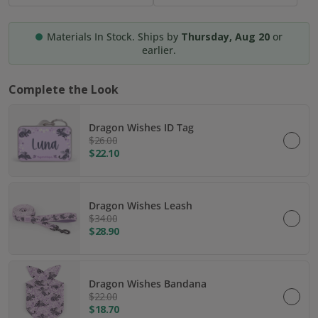
Materials In Stock. Ships by
Thursday, Aug 20
or
earlier.
Complete the Look
Dragon Wishes ID Tag
$26.00
$22.10
Dragon Wishes Leash
$34.00
$28.90
Dragon Wishes Bandana
$22.00
$18.70