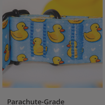
Parachute-Grade