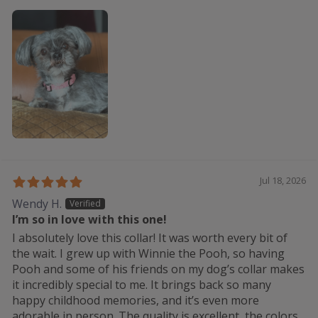
Jul 18, 2026
Wendy H.
I’m so in love with this one!
I absolutely love this collar! It was worth every bit of
the wait. I grew up with Winnie the Pooh, so having
Pooh and some of his friends on my dog’s collar makes
it incredibly special to me. It brings back so many
happy childhood memories, and it’s even more
adorable in person. The quality is excellent, the colors