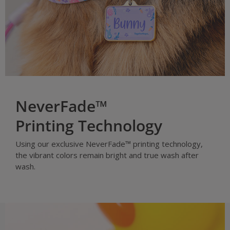
NeverFade™
Printing Technology
Using our exclusive NeverFade™ printing technology,
the vibrant colors remain bright and true wash after
wash.