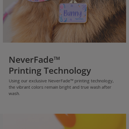
NeverFade™
Printing Technology
Using our exclusive NeverFade™ printing technology,
the vibrant colors remain bright and true wash after
wash.