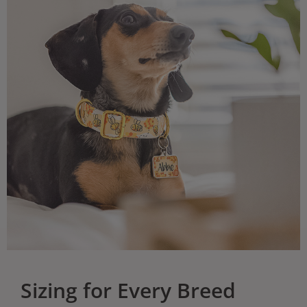
Sizing for Every Breed