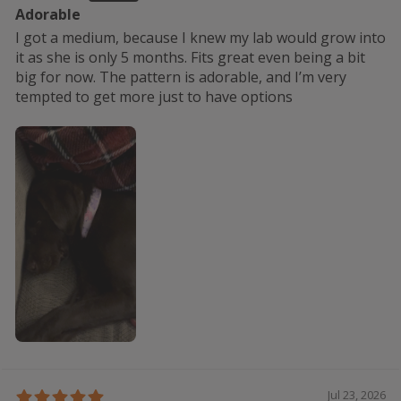
Adorable
I got a medium, because I knew my lab would grow into
it as she is only 5 months. Fits great even being a bit
big for now. The pattern is adorable, and I’m very
tempted to get more just to have options
Jul 23, 2026