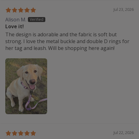
Jul 23, 2026
Alison M.
Love it!
The design is adorable and the fabric is soft but
strong. I love the metal buckle and double D rings for
her tag and leash. Will be shopping here again!
Jul 22, 2026