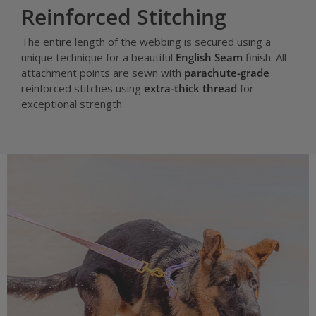
Reinforced Stitching
The entire length of the webbing is secured using a
unique technique for a beautiful
English Seam
finish. All
attachment points are sewn with
parachute-grade
reinforced stitches using
extra-thick thread
for
exceptional strength.