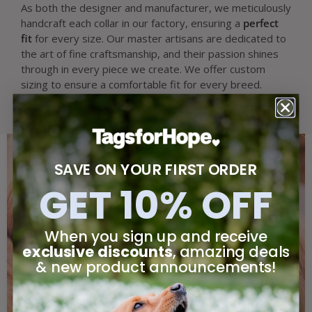
As both the designer and manufacturer, we meticulously
handcraft each collar in our factory, ensuring a
perfect
fit
for every size. Our master artisans are dedicated to
the art of fine craftsmanship, and their passion shines
through in every piece we create. We offer custom
sizing to ensure a comfortable fit for every breed.
SAVE ON YOUR FIRST ORDER
GET 10% OFF
When you sign up and receive
exclusive discounts
, amazing deals
& new product announcements!