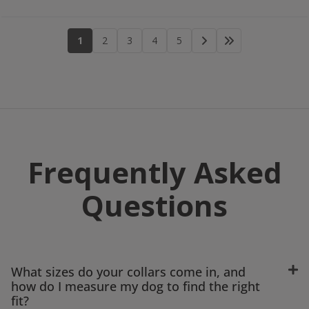
1
2
3
4
5
Frequently Asked
Questions
What sizes do your collars come in, and
how do I measure my dog to find the right
fit?