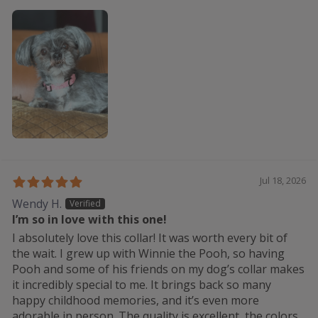
Jul 18, 2026
Wendy H.
I’m so in love with this one!
I absolutely love this collar! It was worth every bit of
the wait. I grew up with Winnie the Pooh, so having
Pooh and some of his friends on my dog’s collar makes
it incredibly special to me. It brings back so many
happy childhood memories, and it’s even more
adorable in person. The quality is excellent, the colors