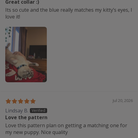
Great collar :)
Its so cute and the blue really matches my kitty’s eyes, I
love it!
Jul 20, 2026
Lindsay B.
Love the pattern
Love this pattern plan on getting a matching one for
my new puppy. Nice quality