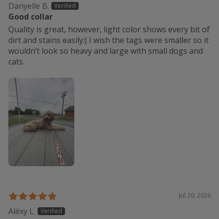
Danyelle B.
Good collar
Quality is great, however, light color shows every bit of
dirt and stains easily:( I wish the tags were smaller so it
wouldn’t look so heavy and large with small dogs and
cats.
Jul 20, 2026
Aléxy L.