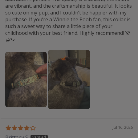
are vibrant, and the craftsmanship is beautiful. It looks
so cute on my pup, and I couldn’t be happier with my
purchase. If you’re a Winnie the Pooh fan, this collar is
such a sweet way to share a little piece of your
childhood with your best friend. Highly recommend! 🐻
🍯🐾
Jul 16, 2026
Brittany S.