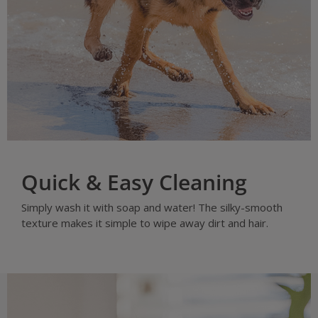
Quick & Easy Cleaning
Simply wash it with soap and water! The silky-smooth
texture makes it simple to wipe away dirt and hair.