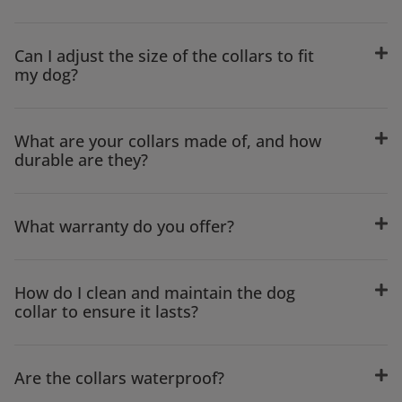
Can I adjust the size of the collars to fit
my dog?
What are your collars made of, and how
durable are they?
What warranty do you offer?
How do I clean and maintain the dog
collar to ensure it lasts?
Are the collars waterproof?