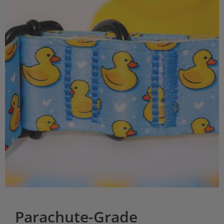
Parachute-Grade