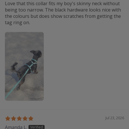
Love that this collar fits my boy's skinny neck without
being too narrow. The black hardware looks nice with
the colours but does show scratches from getting the
tag ring on.
Jul 23, 2026
Amanda L.