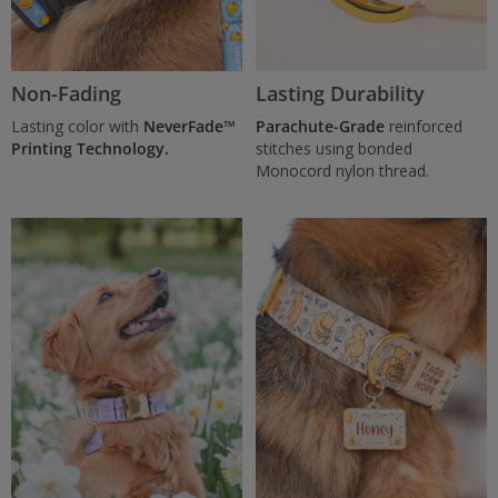
Non-Fading
Lasting Durability
Lasting color with
NeverFade™
Parachute-Grade
reinforced
Printing Technology.
stitches using bonded
Monocord nylon thread.