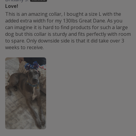
Love!
This is an amazing collar, I bought a size L with the
added extra width for my 130lbs Great Dane. As you
can imagine it is hard to find products for such a large
dog but this collar is sturdy and fits perfectly with room
to spare. Only downside side is that it did take over 3
weeks to receive.