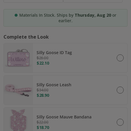
Materials In Stock. Ships by
Thursday, Aug 20
or
earlier.
Complete the Look
Silly Goose ID Tag
$26.00
$22.10
Silly Goose Leash
$34.00
$28.90
Silly Goose Mauve Bandana
$22.00
$18.70