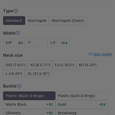
Type
Standard
Martingale
Martingale (Chain)
Width
5/8"
1"
1.5"
-$3
+$4
Size Guide
Neck size
XXS (7-8.5")
XS (8.5-11")
S (12-16.5")
M (16-23")
L (18-29")
XL (21.5-35")
Buckle
Plastic (Black D-Rings)
Plastic (Gold D-Rings)
Matte Black
+$3
Gold
+$4
Ultimate
+$5
Breakaway