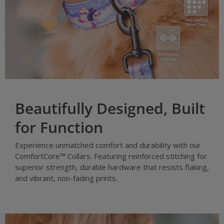
Beautifully Designed, Built
for Function
Experience unmatched comfort and durability with our
ComfortCore™ Collars. Featuring reinforced stitching for
superior strength, durable hardware that resists flaking,
and vibrant, non-fading prints.