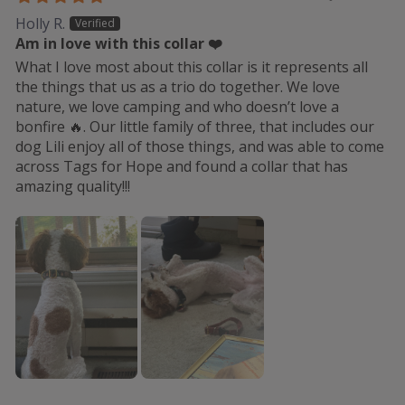
Holly R.
Am in love with this collar ❤️
What I love most about this collar is it represents all
the things that us as a trio do together. We love
nature, we love camping and who doesn’t love a
bonfire 🔥. Our little family of three, that includes our
dog Lili enjoy all of those things, and was able to come
across Tags for Hope and found a collar that has
amazing quality!!!