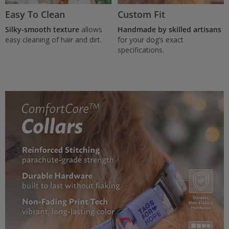
Easy To Clean
Custom Fit
Silky-smooth texture
allows
Handmade by skilled artisans
easy cleaning of hair and dirt.
for your dog’s exact
specifications.