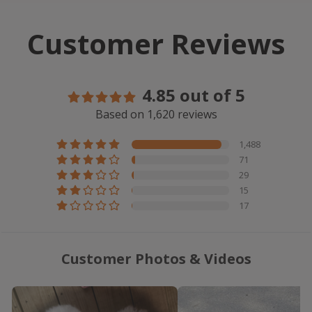
Customer Reviews
4.85 out of 5
Based on 1,620 reviews
1,488
71
29
15
17
Customer Photos & Videos