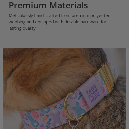
Premium Materials
Meticulously hand-crafted from premium polyester
webbing and equipped with durable hardware for
lasting quality.