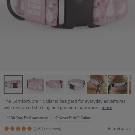
Backup Clips
Poop Bags
Poop Bag Holders
Poop Bags & Holders
Wallet Cards
Gift Cards
Purpose
Contact Us
The ComfortCore™ Collar is designed for everyday adventures
with reinforced stitching and premium hardware…
more
30-Day Fit Guarantee
NeverFade™ Colors
All details
(1,620 reviews)