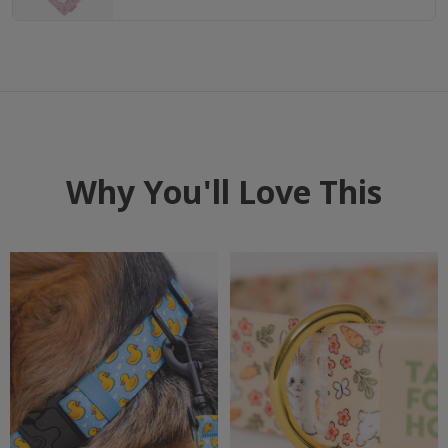
Why You'll Love This