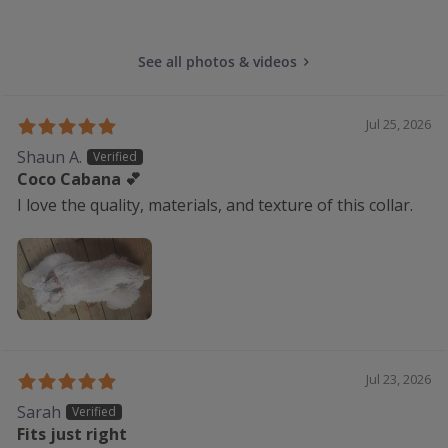
See all photos & videos
Jul 25, 2026
Shaun A.
Coco Cabana 💕
I love the quality, materials, and texture of this collar.
Jul 23, 2026
Sarah
Fits just right