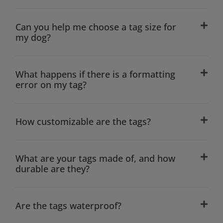
Can you help me choose a tag size for
my dog?
What happens if there is a formatting
error on my tag?
How customizable are the tags?
What are your tags made of, and how
durable are they?
Are the tags waterproof?