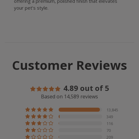
offering a premium, polished finish that elevates
your pet’s style.
Customer Reviews
4.89 out of 5
Based on 14,589 reviews
13,845
349
116
70
209