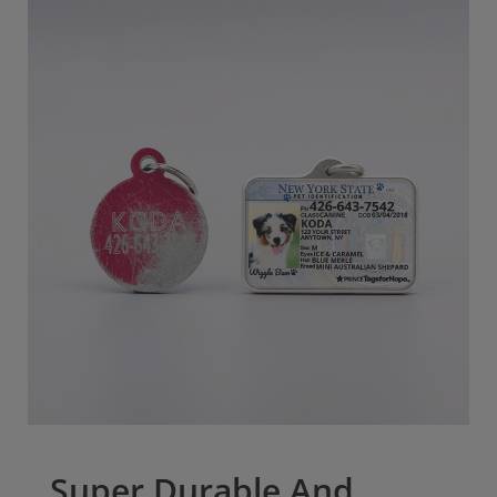
Super Durable And