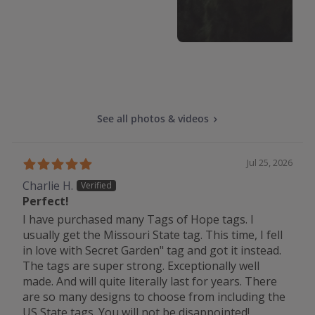
See all photos & videos
Jul 25, 2026
Charlie H.
Perfect!
I have purchased many Tags of Hope tags. I
usually get the Missouri State tag. This time, I fell
in love with Secret Garden" tag and got it instead.
The tags are super strong. Exceptionally well
made. And will quite literally last for years. There
are so many designs to choose from including the
US State tags. You will not be disappointed!