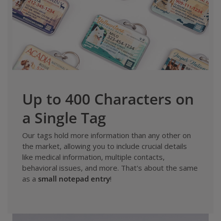
Up to 400 Characters on
a Single Tag
Our tags hold more information than any other on
the market, allowing you to include crucial details
like medical information, multiple contacts,
behavioral issues, and more. That's about the same
as a
small notepad entry
!