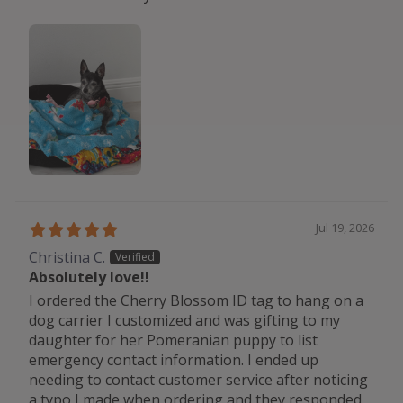
Jul 19, 2026
Christina C.
Absolutely love!!
I ordered the Cherry Blossom ID tag to hang on a
dog carrier I customized and was gifting to my
daughter for her Pomeranian puppy to list
emergency contact information. I ended up
needing to contact customer service after noticing
a typo I made when ordering and they responded