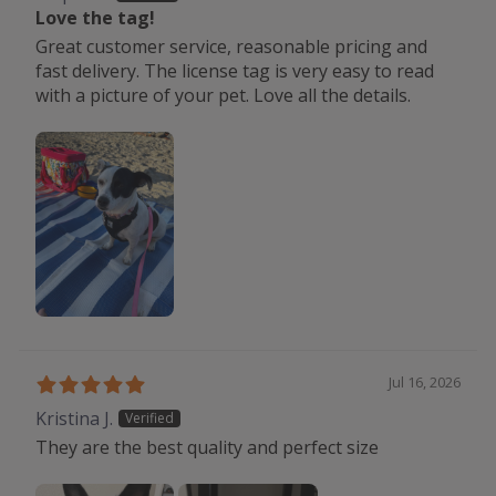
Love the tag!
Great customer service, reasonable pricing and
fast delivery. The license tag is very easy to read
with a picture of your pet. Love all the details.
Jul 16, 2026
Kristina J.
They are the best quality and perfect size