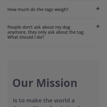
How much do the tags weigh?
People don’t ask about my dog
anymore, they only ask about the tag.
What should I do?
Our Mission
Is to make the world a