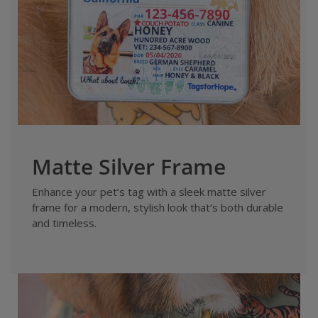
Matte Silver Frame
Enhance your pet’s tag with a sleek matte silver
frame for a modern, stylish look that’s both durable
and timeless.