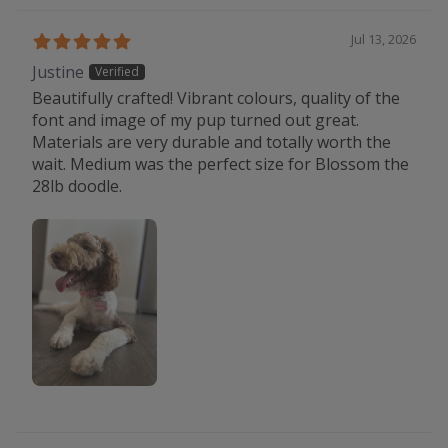
Jul 13, 2026
Justine
Beautifully crafted! Vibrant colours, quality of the
font and image of my pup turned out great.
Materials are very durable and totally worth the
wait. Medium was the perfect size for Blossom the
28lb doodle.