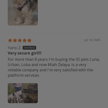
Jul 14, 2026
Yansi Z.
Very secure girl!!!
For more than 8 years I'm buying the ID pets Luna,
Urban, Loba and now Miah Zelaya. Is a very
reliable company and I'm very satisfied with the
platform services.