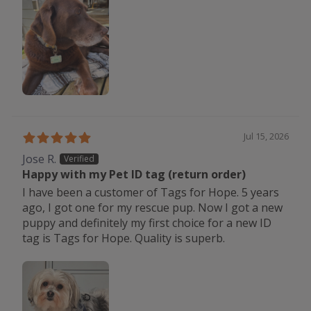
Jul 15, 2026
Jose R.
Happy with my Pet ID tag (return order)
I have been a customer of Tags for Hope. 5 years
ago, I got one for my rescue pup. Now I got a new
puppy and definitely my first choice for a new ID
tag is Tags for Hope. Quality is superb.