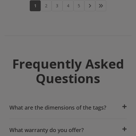
1
2
3
4
5
Frequently Asked
Questions
What are the dimensions of the tags?
What warranty do you offer?