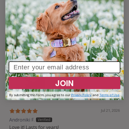
not have this tag and was picked up by a neighbor
who kind of sort of knew where he lived. Luckily my
son saw him in the persons car. He does have a
tracker but the awesome tag makes it even better
when he is found. PS don’t let that cute sleeping
face fool you!
JOIN
By submitting this form, you agree to our
Privacy Policy,
and
Terms of Use
.
Jul 21, 2026
Androniki F.
Love it! Lasts for years!