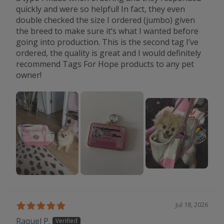
quickly and were so helpful! In fact, they even
double checked the size I ordered (jumbo) given
the breed to make sure it’s what I wanted before
going into production. This is the second tag I’ve
ordered, the quality is great and I would definitely
recommend Tags For Hope products to any pet
owner!
Jul 18, 2026
Raquel P.