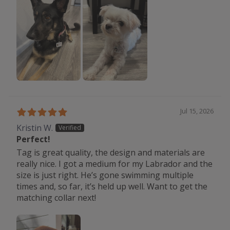
Jul 15, 2026
Kristin W.
Perfect!
Tag is great quality, the design and materials are
really nice. I got a medium for my Labrador and the
size is just right. He’s gone swimming multiple
times and, so far, it’s held up well. Want to get the
matching collar next!