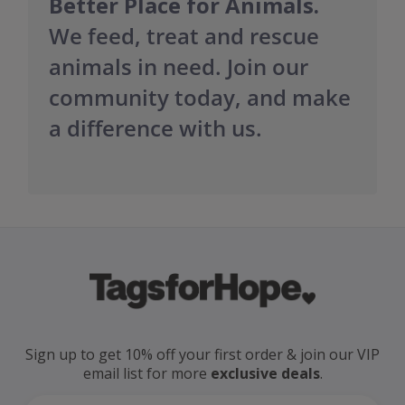
Better Place for Animals.
We feed, treat and rescue
animals in need. Join our
community today, and make
a difference with us.
Sign up to get 10% off your first order
& join our VIP
email
list for more
exclusive deals
.