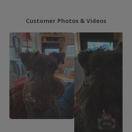
Customer Photos & Videos