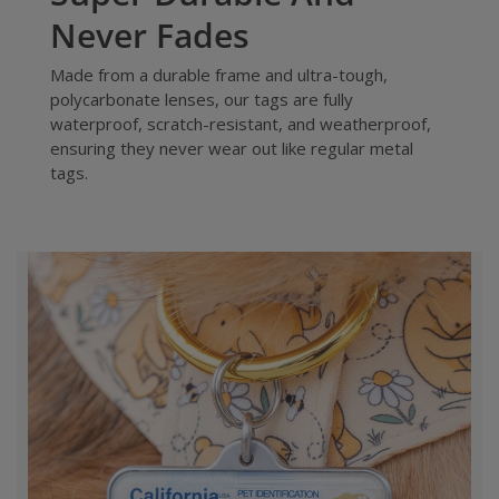
Never Fades
Made from a durable frame and ultra-tough,
polycarbonate lenses, our tags are fully
waterproof, scratch-resistant, and weatherproof,
ensuring they never wear out like regular metal
tags.