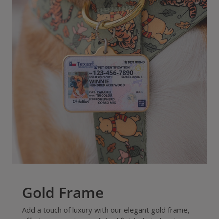
Gold Frame
Add a touch of luxury with our elegant gold frame,