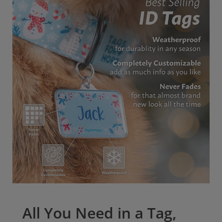
All tags come with our outstanding Lifetime
Warranty. Give your pet the best protection possible
with our pet ID tags.
All You Need in a Tag,