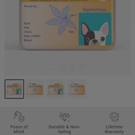
Backup Clips
Poop Bags
Poop Bag Holders
Poop Bags & Holders
Wallet Cards
Gift Cards
Purpose
Contact Us
Peace of
Durable & Non-
Lifetime
Mind
fading
Warranty