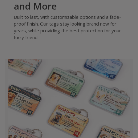
and More
Built to last, with customizable options and a fade-
proof finish. Our tags stay looking brand new for
years, while providing the best protection for your
furry friend.