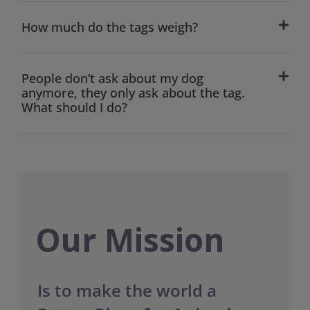
How much do the tags weigh?
People don’t ask about my dog
anymore, they only ask about the tag.
What should I do?
Our Mission
Is to make the world a