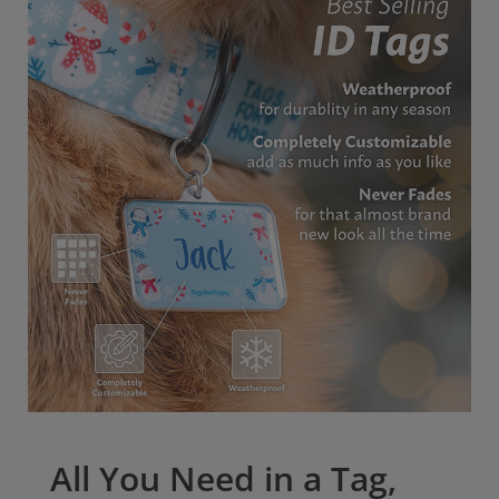
All tags come with our outstanding Lifetime
Warranty. Give your pet the best protection possible
with our pet ID tags.
All You Need in a Tag,