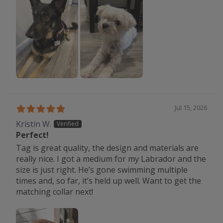
Jul 15, 2026
Kristin W.
Perfect!
Tag is great quality, the design and materials are
really nice. I got a medium for my Labrador and the
size is just right. He’s gone swimming multiple
times and, so far, it’s held up well. Want to get the
matching collar next!