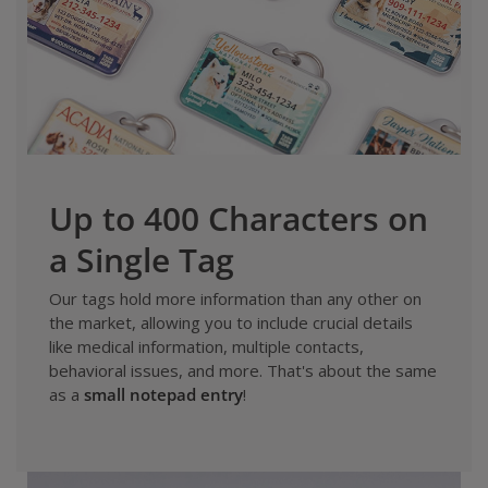
Up to 400 Characters on
a Single Tag
Our tags hold more information than any other on
the market, allowing you to include crucial details
like medical information, multiple contacts,
behavioral issues, and more. That's about the same
as a
small notepad entry
!