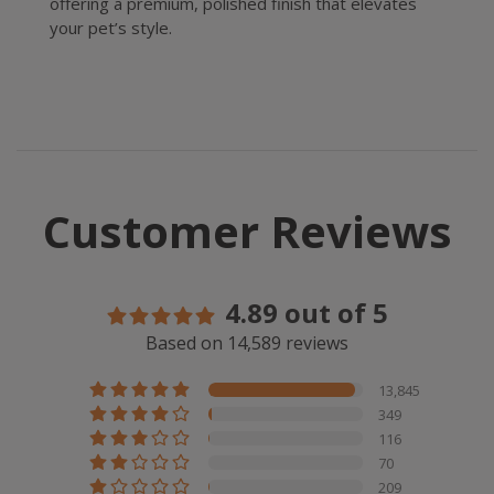
offering a premium, polished finish that elevates
your pet’s style.
Customer Reviews
4.89 out of 5
Based on 14,589 reviews
13,845
349
116
70
209