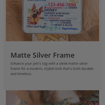
Matte Silver Frame
Enhance your pet’s tag with a sleek matte silver
frame for a modern, stylish look that’s both durable
and timeless.