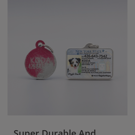
Super Durable And