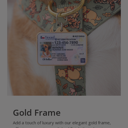
Gold Frame
Add a touch of luxury with our elegant gold frame,