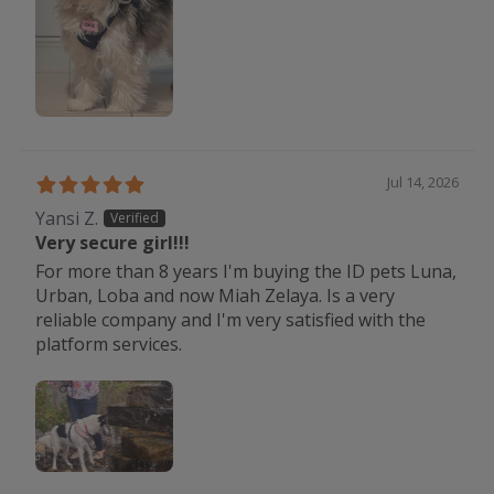
Jul 14, 2026
Yansi Z.
Very secure girl!!!
For more than 8 years I'm buying the ID pets Luna,
Urban, Loba and now Miah Zelaya. Is a very
reliable company and I'm very satisfied with the
platform services.