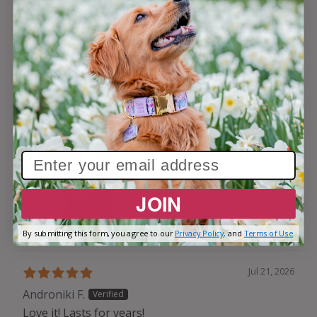
not have this tag and was picked up by a neighbor
who kind of sort of knew where he lived. Luckily my
son saw him in the persons car. He does have a
tracker but the awesome tag makes it even better
when he is found. PS don’t let that cute sleeping
face fool you!
JOIN
By submitting this form, you agree to our
Privacy Policy,
and
Terms of Use
.
Jul 21, 2026
Androniki F.
Love it! Lasts for years!