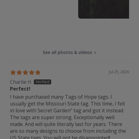
See all photos & videos
Jul 25, 2026
Charlie H.
Perfect!
I have purchased many Tags of Hope tags. I
usually get the Missouri State tag. This time, I fell
in love with Secret Garden" tag and got it instead.
The tags are super strong. Exceptionally well
made. And will quite literally last for years. There
are so many designs to choose from including the
US State tags. You will not be disappointed!