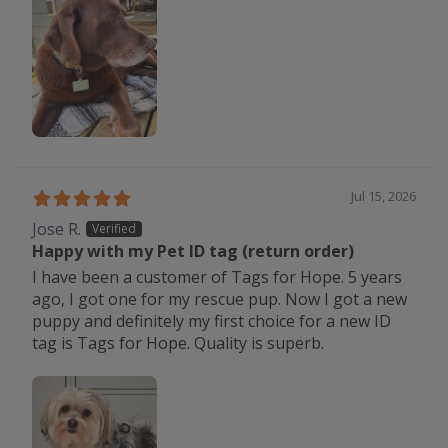
Jul 15, 2026
Jose R.
Happy with my Pet ID tag (return order)
I have been a customer of Tags for Hope. 5 years
ago, I got one for my rescue pup. Now I got a new
puppy and definitely my first choice for a new ID
tag is Tags for Hope. Quality is superb.