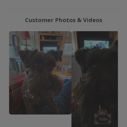
Customer Photos & Videos