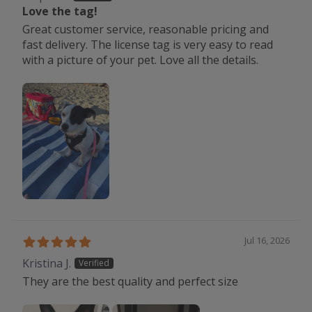
Love the tag!
Great customer service, reasonable pricing and
fast delivery. The license tag is very easy to read
with a picture of your pet. Love all the details.
Jul 16, 2026
Kristina J.
They are the best quality and perfect size