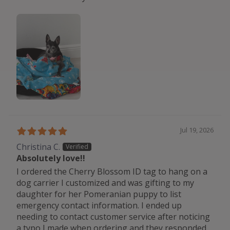
Jul 19, 2026
Christina C.
Absolutely love!!
I ordered the Cherry Blossom ID tag to hang on a
dog carrier I customized and was gifting to my
daughter for her Pomeranian puppy to list
emergency contact information. I ended up
needing to contact customer service after noticing
a typo I made when ordering and they responded