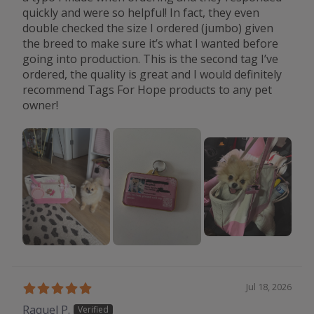
quickly and were so helpful! In fact, they even
double checked the size I ordered (jumbo) given
the breed to make sure it’s what I wanted before
going into production. This is the second tag I’ve
ordered, the quality is great and I would definitely
recommend Tags For Hope products to any pet
owner!
Jul 18, 2026
Raquel P.