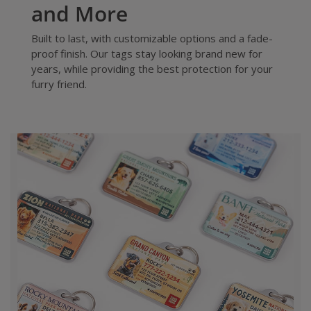
and More
Built to last, with customizable options and a fade-
proof finish. Our tags stay looking brand new for
years, while providing the best protection for your
furry friend.