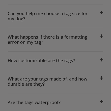
Can you help me choose a tag size for
my dog?
What happens if there is a formatting
error on my tag?
How customizable are the tags?
What are your tags made of, and how
durable are they?
Are the tags waterproof?