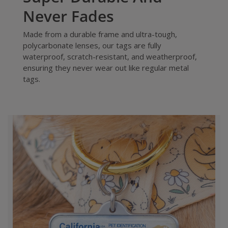
Never Fades
Made from a durable frame and ultra-tough,
polycarbonate lenses, our tags are fully
waterproof, scratch-resistant, and weatherproof,
ensuring they never wear out like regular metal
tags.