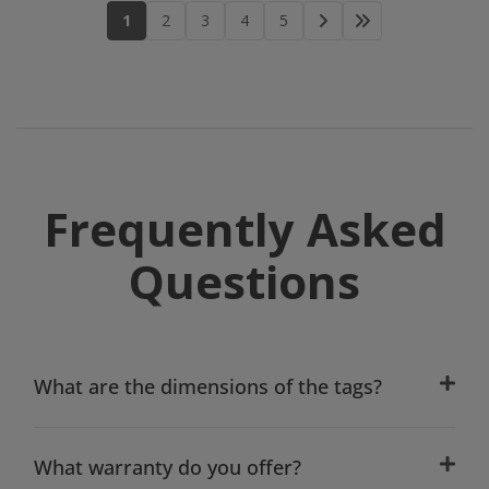
1
2
3
4
5
Frequently Asked
Questions
What are the dimensions of the tags?
What warranty do you offer?