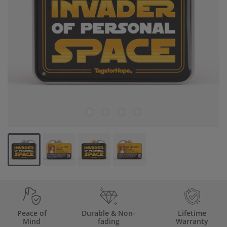
Backup Clips
Poop Bags
Poop Bag Holders
Poop Bags & Holders
Wallet Cards
Gift Cards
Purpose
Contact Us
Peace of
Durable & Non-
Lifetime
Mind
fading
Warranty