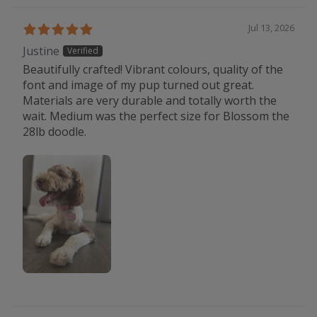
Jul 13, 2026
Justine
Beautifully crafted! Vibrant colours, quality of the
font and image of my pup turned out great.
Materials are very durable and totally worth the
wait. Medium was the perfect size for Blossom the
28lb doodle.