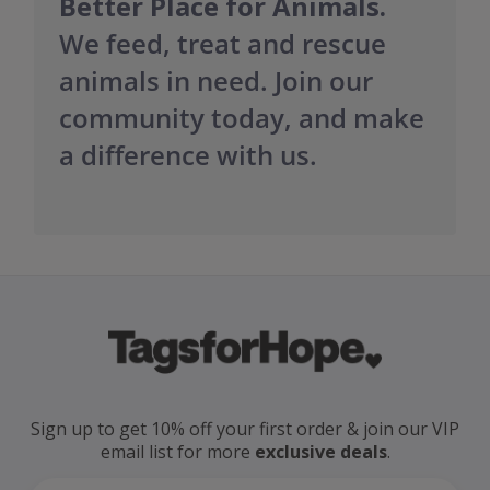
Better Place for Animals.
We feed, treat and rescue
animals in need. Join our
community today, and make
a difference with us.
Sign up to get 10% off your first order
& join our VIP
email
list for more
exclusive deals
.