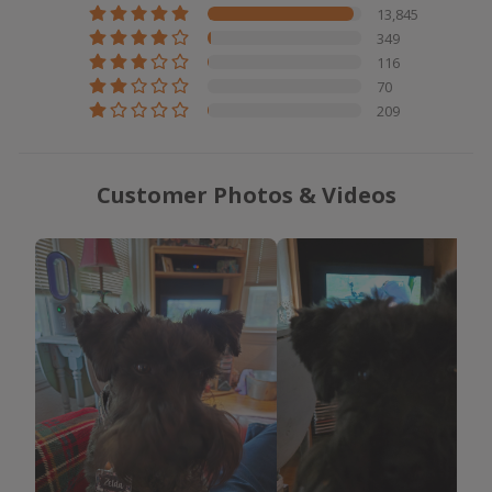
13,845
349
116
70
209
Customer Photos & Videos