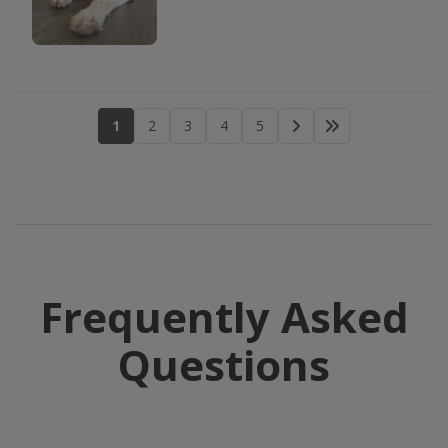
1
2
3
4
5
Frequently Asked
Questions