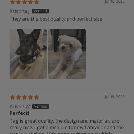
Jul 16, 2026
Kristina J.
They are the best quality and perfect size
Jul 15, 2026
Kristin W.
Perfect!
Tag is great quality, the design and materials are
really nice. I got a medium for my Labrador and the
size is just right. He’s gone swimming multiple