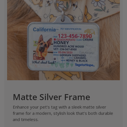
Matte Silver Frame
Enhance your pet’s tag with a sleek matte silver
frame for a modern, stylish look that’s both durable
and timeless.