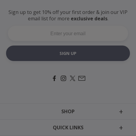
Sign up to get 10% off your first order
& join our VIP
email
list for more
exclusive deals
.
SIGN UP
SHOP
Tags
QUICK LINKS
Motion Harness