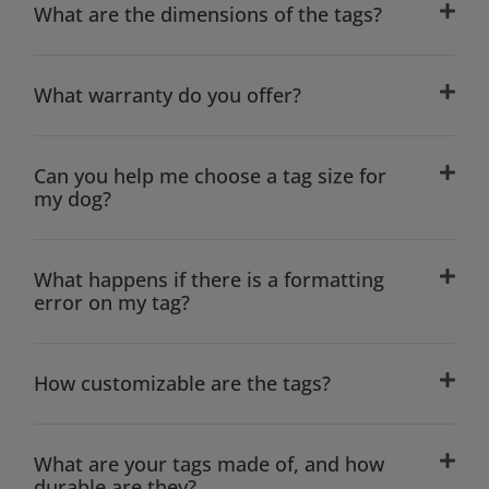
What are the dimensions of the tags?
What warranty do you offer?
Can you help me choose a tag size for
my dog?
What happens if there is a formatting
error on my tag?
How customizable are the tags?
What are your tags made of, and how
durable are they?