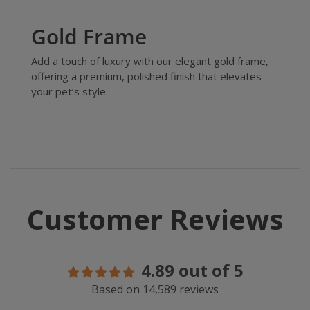
Gold Frame
Add a touch of luxury with our elegant gold frame,
offering a premium, polished finish that elevates
your pet’s style.
Customer Reviews
4.89 out of 5
Based on 14,589 reviews