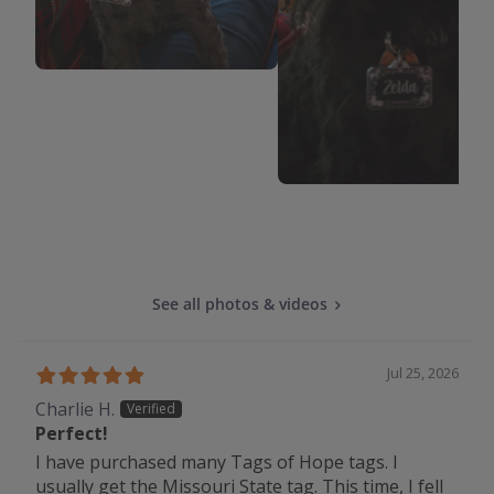
See all photos & videos
Jul 25, 2026
Charlie H.
Perfect!
I have purchased many Tags of Hope tags. I
usually get the Missouri State tag. This time, I fell