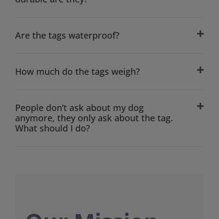
Are the tags waterproof?
How much do the tags weigh?
People don’t ask about my dog
anymore, they only ask about the tag.
What should I do?