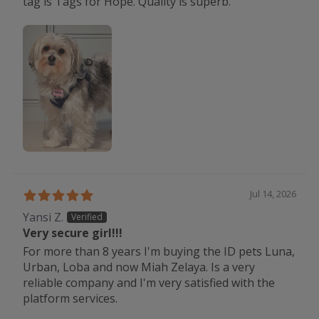
tag is Tags for Hope. Quality is superb.
Jul 14, 2026
Yansi Z.
Very secure girl!!!
For more than 8 years I'm buying the ID pets Luna,
Urban, Loba and now Miah Zelaya. Is a very
reliable company and I'm very satisfied with the
platform services.