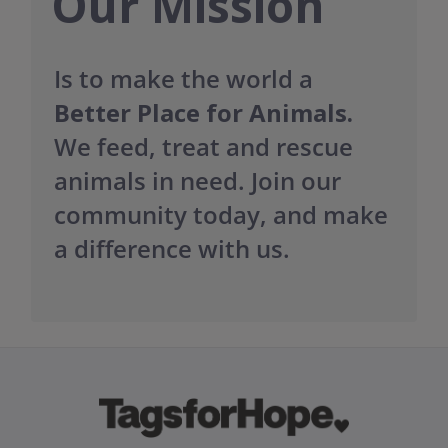
Our Mission
Is to make the world a
Better Place for Animals.
We feed, treat and rescue
animals in need. Join our
community today, and make
a difference with us.