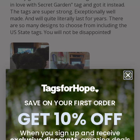
in love with Secret Garden" tag and got it instead.
The tags are super strong. Exceptionally well
made. And will quite literally last for years. There
are so many designs to choose from including the
US State tags. You will not be disappointed!
SAVE ON YOUR FIRST ORDER
GET 10% OFF
When you sign up and receive
Jul 22, 2026
exclusive discounts
, amazing deals