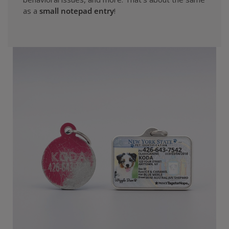
as a
small notepad entry
!