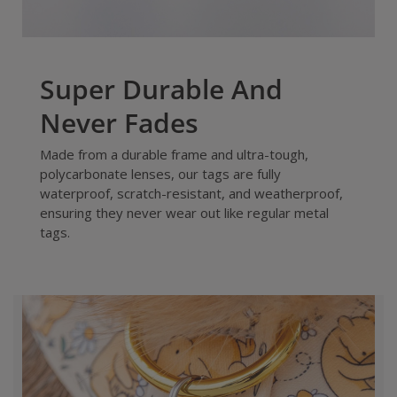
Super Durable And
Never Fades
Made from a durable frame and ultra-tough,
polycarbonate lenses, our tags are fully
waterproof, scratch-resistant, and weatherproof,
ensuring they never wear out like regular metal
tags.