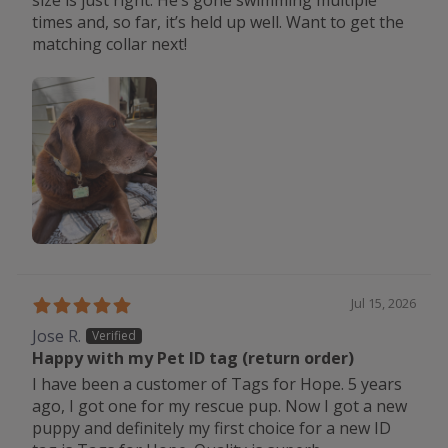
times and, so far, it’s held up well. Want to get the
matching collar next!
Jul 15, 2026
Jose R.
Happy with my Pet ID tag (return order)
I have been a customer of Tags for Hope. 5 years
ago, I got one for my rescue pup. Now I got a new
puppy and definitely my first choice for a new ID