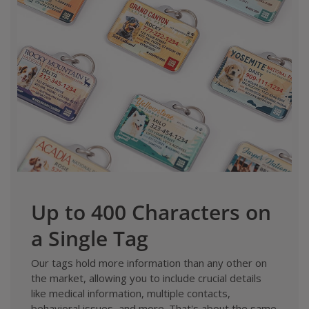
Up to 400 Characters on
a Single Tag
Our tags hold more information than any other on
the market, allowing you to include crucial details
like medical information, multiple contacts,
behavioral issues, and more. That's about the same