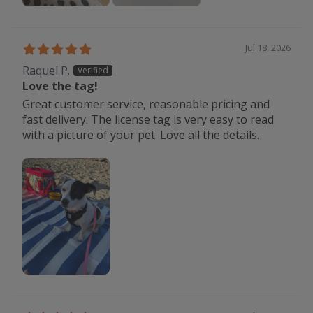
Jul 18, 2026
Raquel P.
Love the tag!
Great customer service, reasonable pricing and
fast delivery. The license tag is very easy to read
with a picture of your pet. Love all the details.