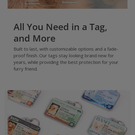
All You Need in a Tag,
and More
Built to last, with customizable options and a fade-
proof finish. Our tags stay looking brand new for
years, while providing the best protection for your
furry friend.