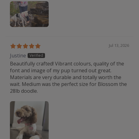
Jul 13, 2026
Justine
Beautifully crafted! Vibrant colours, quality of the
font and image of my pup turned out great.
Materials are very durable and totally worth the
wait. Medium was the perfect size for Blossom the
28lb doodle.