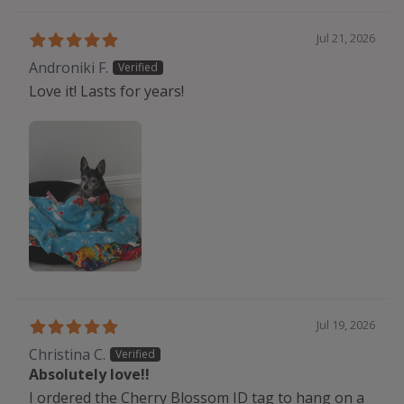
Jul 21, 2026
Androniki F.
Love it! Lasts for years!
Jul 19, 2026
Christina C.
Absolutely love!!
I ordered the Cherry Blossom ID tag to hang on a