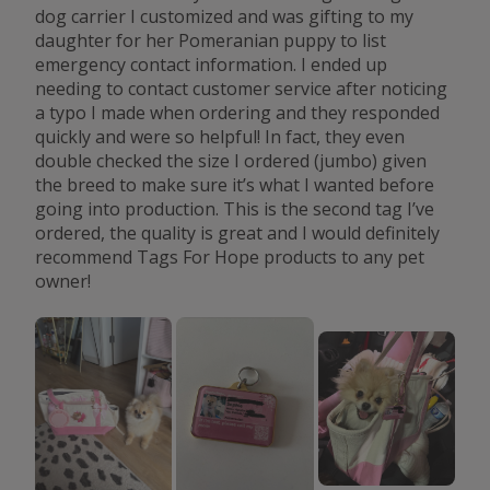
dog carrier I customized and was gifting to my
daughter for her Pomeranian puppy to list
emergency contact information. I ended up
needing to contact customer service after noticing
a typo I made when ordering and they responded
quickly and were so helpful! In fact, they even
double checked the size I ordered (jumbo) given
the breed to make sure it’s what I wanted before
going into production. This is the second tag I’ve
ordered, the quality is great and I would definitely
recommend Tags For Hope products to any pet
owner!